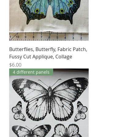
Butterflies, Butterfly, Fabric Patch,
Fussy Cut Applique, Collage
Price
$6.00
4 different panels