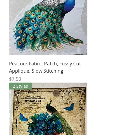
Peacock Fabric Patch, Fussy Cut
Applique, Slow Stitching
Price
$7.50
2 Styles