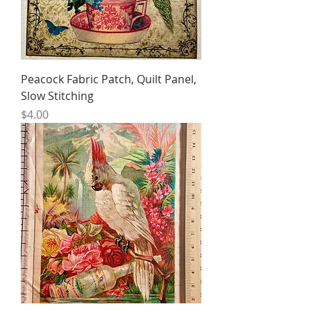
Peacock Fabric Patch, Quilt Panel,
Slow Stitching
Price
$4.00