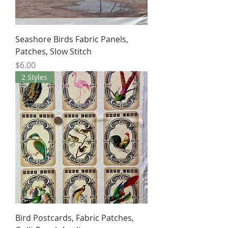
Seashore Birds Fabric Panels,
Patches, Slow Stitch
Price
$6.00
2 Styles
Bird Postcards, Fabric Patches,