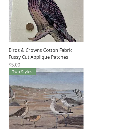
Birds & Crowns Cotton Fabric
Fussy Cut Applique Patches
Price
$5.00
Two Styles