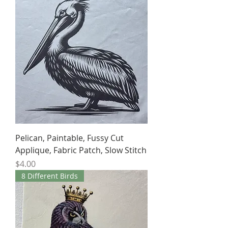
Pelican, Paintable, Fussy Cut
Applique, Fabric Patch, Slow Stitch
Price
$4.00
8 Different Birds