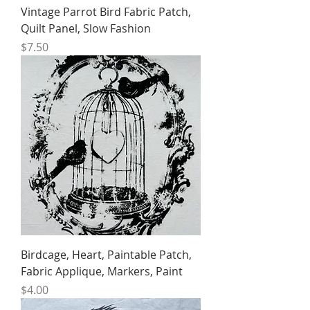
Vintage Parrot Bird Fabric Patch,
Quilt Panel, Slow Fashion
Price
$7.50
Birdcage, Heart, Paintable Patch,
Fabric Applique, Markers, Paint
Price
$4.00