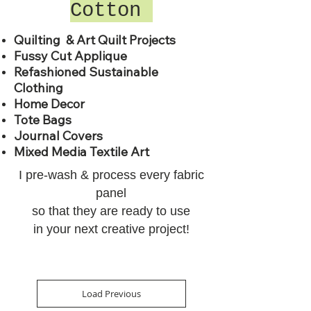
Cotton
Quilting & Art Quilt Projects
Fussy Cut Applique
Refashioned Sustainable
Clothing
Home Decor
Tote Bags
Journal Covers
Mixed Media Textile Art
I pre-wash & process every
fabric
panel
so that they are
ready to use
in your next creative project!
Load Previous