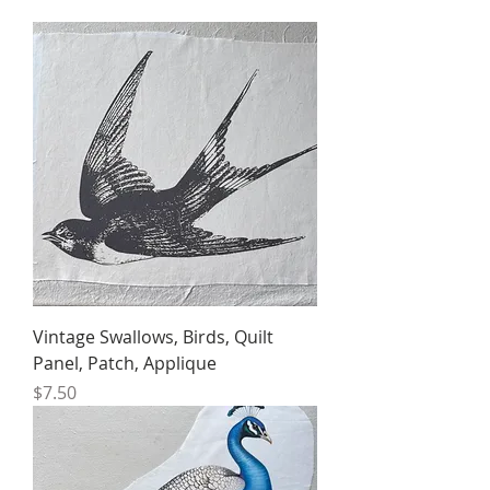
Vintage Swallows, Birds, Quilt
Panel, Patch, Applique
Price
$7.50