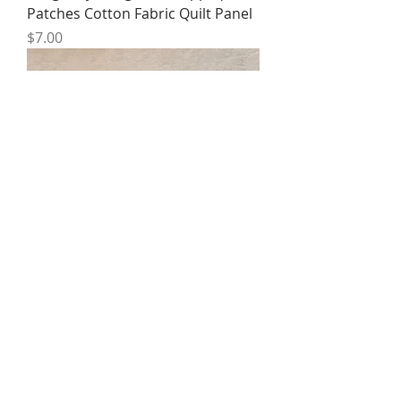
Patches Cotton Fabric Quilt Panel
Price
$7.00
B4 Dragonfly Set of 3 Organic
Cotton Hemp Quilt Panel Patch
Price
$18.00