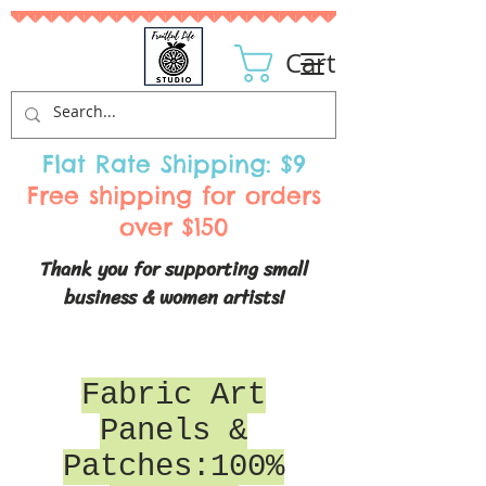
Cart
Flat Rate Shipping: $9
Free shipping for orders
over $150
Thank you for supporting small
business & women artists!
Fabric Art
Panels &
Patches:100%