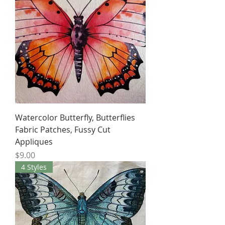
Watercolor Butterfly, Butterflies
Fabric Patches, Fussy Cut
Appliques
Price
$9.00
4 Styles