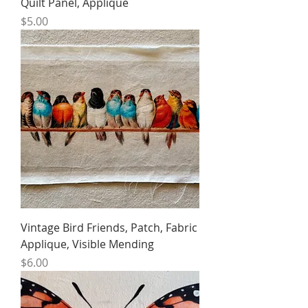
Quilt Panel, Applique
Price
$5.00
Vintage Bird Friends, Patch, Fabric
Applique, Visible Mending
Price
$6.00