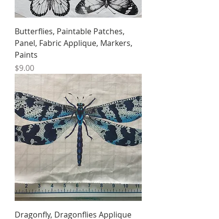
Butterflies, Paintable Patches,
Panel, Fabric Applique, Markers,
Paints
Price
$9.00
Dragonfly, Dragonflies Applique