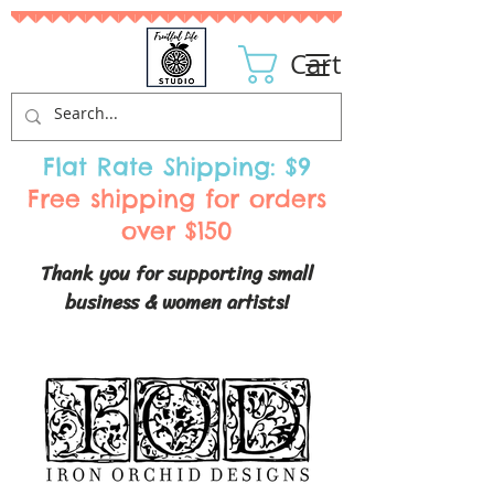
Cart
Flat Rate Shipping: $9
Free shipping for orders
over $150
Thank you for supporting small
business & women artists!