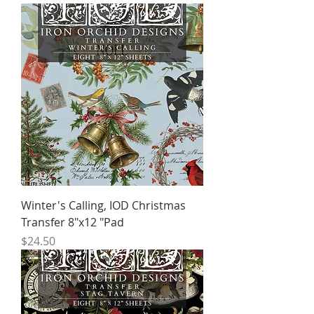
Winter's Calling, IOD Christmas
Transfer 8"x12 "Pad
Price
$24.50