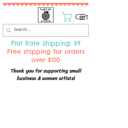
Cart
Flat Rate Shipping: $9
Free shipping for orders
over $150
Thank you for supporting small
business & women artists!