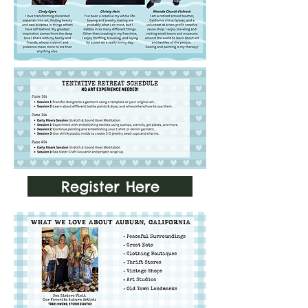
Register Here