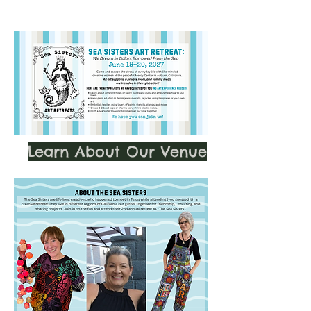
Learn About Our Venue