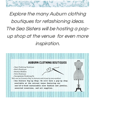
Explore the many Auburn clothing
boutiques for refashioning ideas.
The Sea Sisters will be hosting a pop-
up shop at the venue for even more
inspiration.