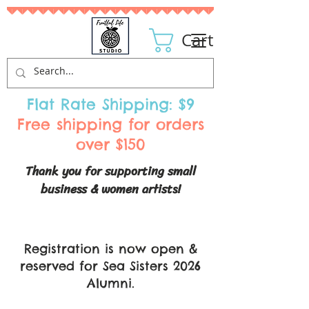
Cart
Flat Rate Shipping: $9
Free shipping for orders
over $150
Thank you for supporting small
business & women artists!
Registration is now open &
reserved for Sea Sisters 2026
Alumni.