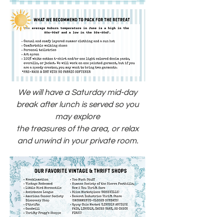
We will have a Saturday mid-day
break after lunch is served so you
may explore
the treasures of the area, or relax
and unwind in your private room.