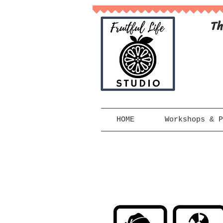
Th
HOME
Workshops & P