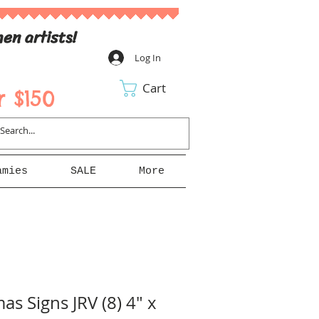
en artists!
Log In
Cart
 $150
amies
SALE
More
as Signs JRV (8) 4" x