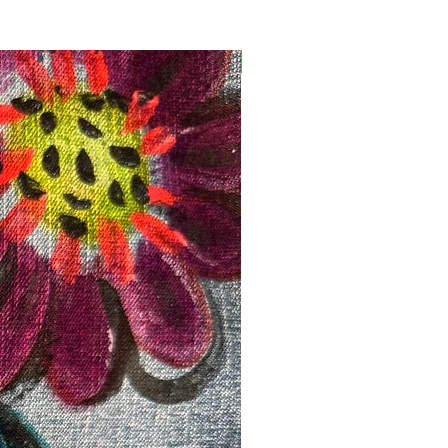
Registration Opens Soon