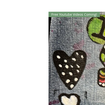
Free Youtube Videos Coming!