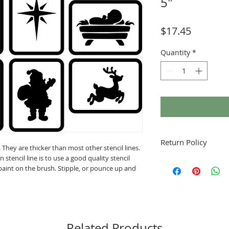
5"
Price
$17.45
Quantity
*
Return Policy
. They are thicker than most other stencil lines.
stencil line is to use a good quality stencil
Fruitful Life Studio is
 paint on the brush. Stipple, or pounce up and
contact me with any q
Related Products