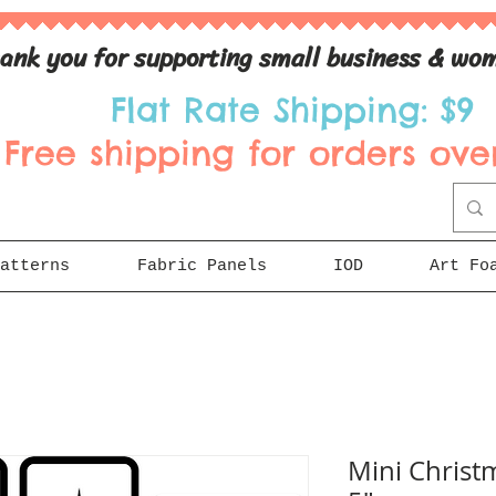
ank you for supporting small business & wom
Flat Rate Shipping: $9
Free shipping for orders over
atterns
Fabric Panels
IOD
Art Fo
Mini Christm