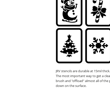
JRV stencils are durable at 15mil thick
The most important way to get a clean 
brush and "offload" almost all of the
down on the surface.