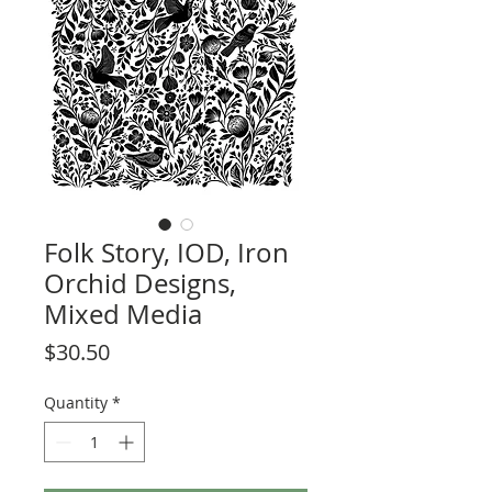
Folk Story, IOD, Iron
Orchid Designs,
Mixed Media
Price
$30.50
Quantity
*