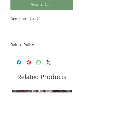
Add to Cart
One sheet, 12 x 12"
Return Policy
Fruitful Life Studio is not accepting
returns. Please notify me if you have a
problem with your order.
Related Products