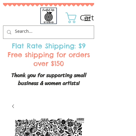
Cart
Flat Rate Shipping: $9
Free shipping for orders
over $150
Thank you for supporting small
business & women artists!