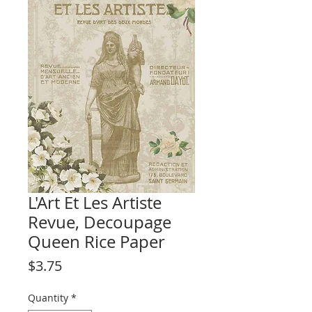
L'Art Et Les Artiste
Revue, Decoupage
Queen Rice Paper
Price
$3.75
Quantity
*