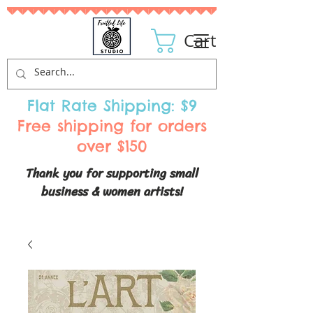
Cart
Flat Rate Shipping: $9
Free shipping for orders
over $150
Thank you for supporting small
business & women artists!