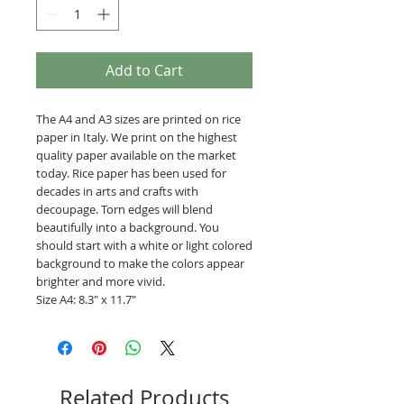
Add to Cart
The A4 and A3 sizes are printed on rice
paper in Italy. We print on the highest
quality paper available on the market
today. Rice paper has been used for
decades in arts and crafts with
decoupage. Torn edges will blend
beautifully into a background. You
should start with a white or light colored
background to make the colors appear
brighter and more vivid.
Size A4: 8.3" x 11.7"
Related Products