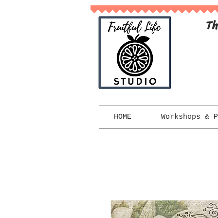
Th
HOME
Workshops & P