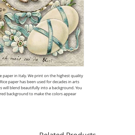
e paper in Italy. We print on the highest quality
 Rice paper has been used for decades in arts
 will blend beautifully into a background. You
olored background to make the colors appear