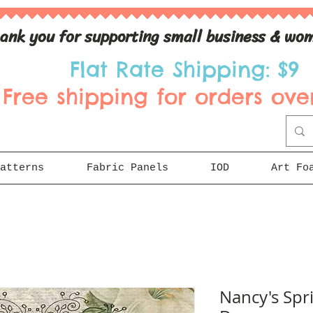
ank you for supporting small business & wom
Flat Rate Shipping: $9
Free shipping for orders over
atterns
Fabric Panels
IOD
Art Fo
Nancy's Spr