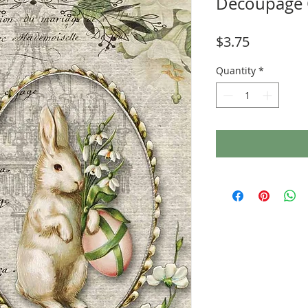
Decoupage 
Price
$3.75
Quantity
*