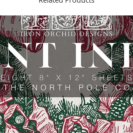
Related Products