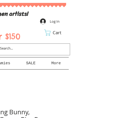
en artists!
Log In
Cart
 $150
amies
SALE
More
ing Bunny,