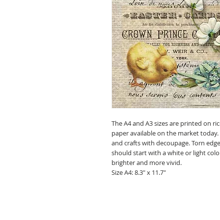
The A4 and A3 sizes are printed on ric
paper available on the market today.
and crafts with decoupage. Torn edges
should start with a white or light c
brighter and more vivid.
Size A4: 8.3" x 11.7"