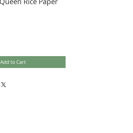
Queen Rice Paper
Add to Cart