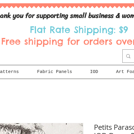
ank you for supporting small business & wom
Flat Rate Shipping: $9
Free shipping for orders over
atterns
Fabric Panels
IOD
Art Fo
Petits Paraso