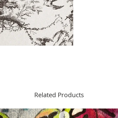
Related Products