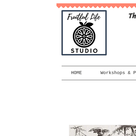
Th
HOME
Workshops & P