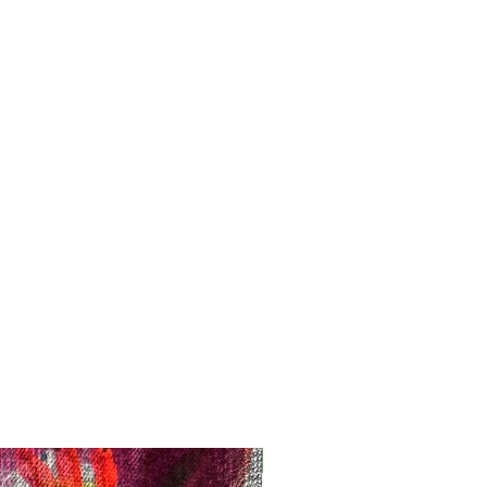
Registration Opens Soon