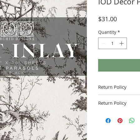
IOD Decor P
Price
$31.00
Quantity
*
Return Policy
Return Policy
Fruitful Life Studio is 
contact me with and q
product.