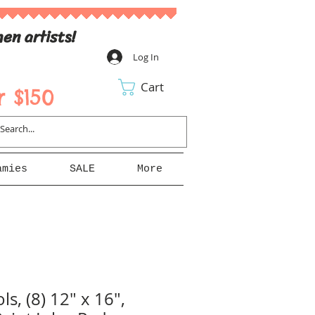
en artists!
Log In
Cart
 $150
amies
SALE
More
ls, (8) 12" x 16",