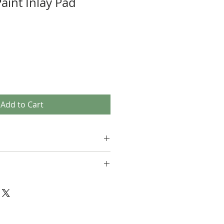
aint Inlay Pad
Add to Cart
not able to accept returns. Please
uestions you have about the