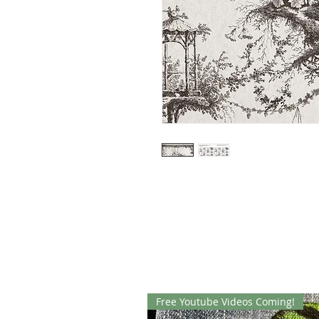
Free Youtube Videos Coming!