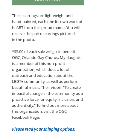
These earrings are lightweight and
hand-painted, each one its own work of
heART from this proud mama. You will
receive the pair of earrings pictured
in the photo.
*$5.00 of each sale will go to benefit
OGC, Orlando Gay Chorus. My daughter
is a member of this non-profit
organization, which does a lot of
outreach and education about the
LBGT+ community, as well as perform
beautiful music. Their vision: "To create
impactful change in the community as a
proactive force for equity, inclusion, and
authenticity." To find out more about
this organization, visit the
OGC
Facebook Page.
Please read your shipping options: