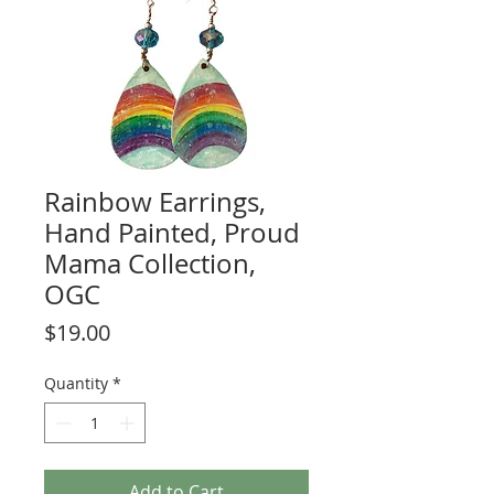
Rainbow Earrings,
Hand Painted, Proud
Mama Collection,
OGC
Price
$19.00
Quantity
*
Add to Cart