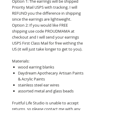
Option 1: The earrings will be shipped
Priority Mail USPS with tracking. I will
REFUND you the difference in shipping
since the earrings are lightweight.
Option 2: If you would like FREE
shipping use code PROUDMAMA at
checkout and I will send your earrings
USPS First Class Mail for free withing the
US (it will just take longer to get to you).
Materials:
wood earring blanks
Daydream Apothecary Artisan Paints
& Acrylic Paints
stainless steel ear wires
assorted metal and glass beads
Fruitful Life Studio is unable to accept
returns, so please contact me with any
questions before purchasing.