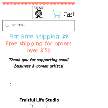
Cart
Flat Rate Shipping: $9
Free shipping for orders
over $150
Thank you for supporting small
business & women artists!