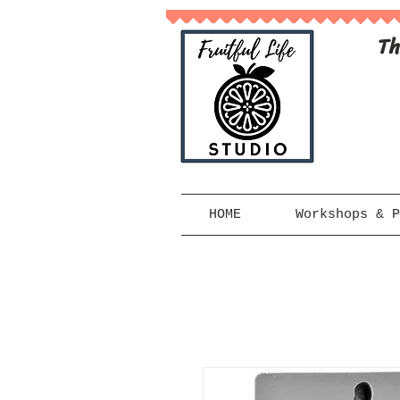
Th
HOME
Workshops & P