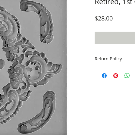
Retired, 1st
Price
$28.00
Return Policy
Fruitful Life Studio is 
me if you have a prob