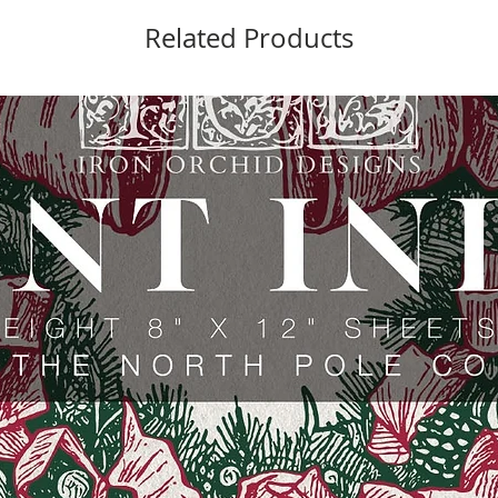
Related Products