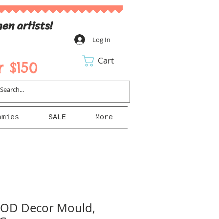
en artists!
Log In
Cart
 $150
amies
SALE
More
 IOD Decor Mould,