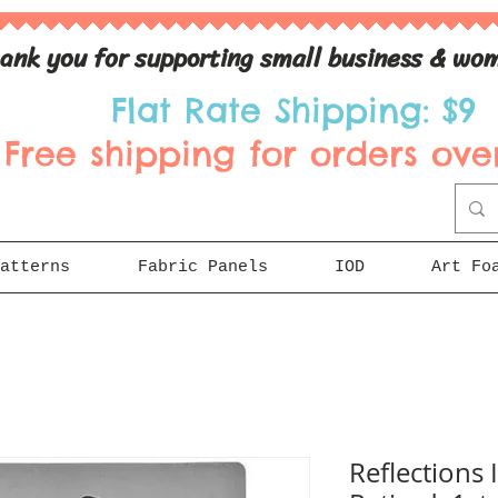
ank you for supporting small business & wom
Flat Rate Shipping: $9
Free shipping for orders over
atterns
Fabric Panels
IOD
Art Fo
Reflections