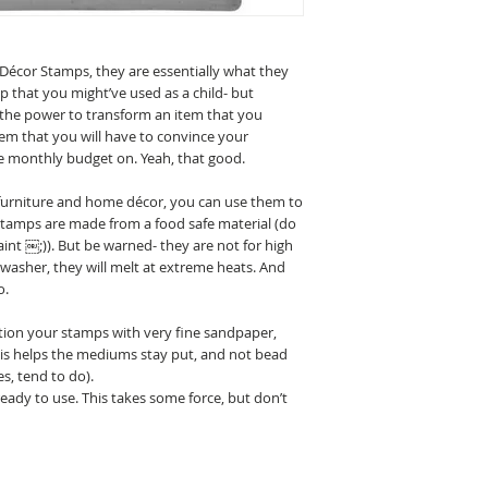
Décor Stamps, they are essentially what they
mp that you might’ve used as a child- but
the power to transform an item that you
tem that you will have to convince your
e monthly budget on. Yeah, that good.
 furniture and home décor, you can use them to
 stamps are made from a food safe material (do
int ￼;)). But be warned- they are not for high
washer, they will melt at extreme heats. And
o.
tion your stamps with very fine sandpaper,
This helps the mediums stay put, and not bead
s, tend to do).
dy to use. This takes some force, but don’t