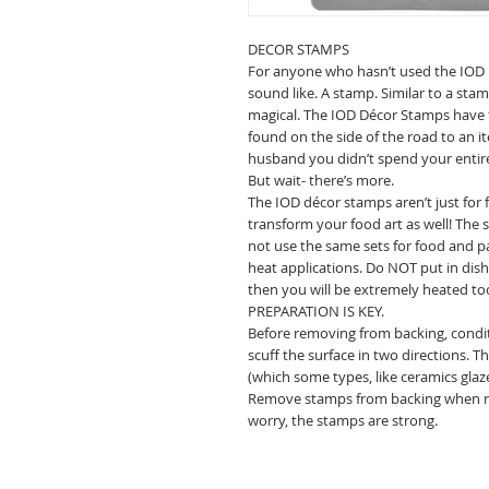
DECOR STAMPS
For anyone who hasn’t used the IOD 
sound like. A stamp. Similar to a sta
magical. The IOD Décor Stamps have 
found on the side of the road to an i
husband you didn’t spend your entir
But wait- there’s more.
The IOD décor stamps aren’t just for
transform your food art as well! The
not use the same sets for food and pa
heat applications. Do NOT put in dish
then you will be extremely heated to
PREPARATION IS KEY.
Before removing from backing, condi
scuff the surface in two directions. 
(which some types, like ceramics glaze
Remove stamps from backing when rea
worry, the stamps are strong.