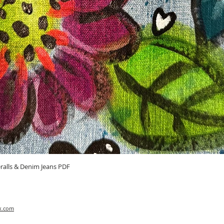
Quick View
ralls & Denim Jeans PDF
x.com