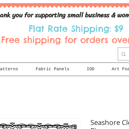
ank you for supporting small business & wom
Flat Rate Shipping: $9
Free shipping for orders over
atterns
Fabric Panels
IOD
Art Fo
Seashore Cl