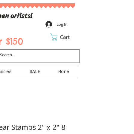
en artists!
Log In
Cart
 $150
amies
SALE
More
ear Stamps 2" x 2" 8