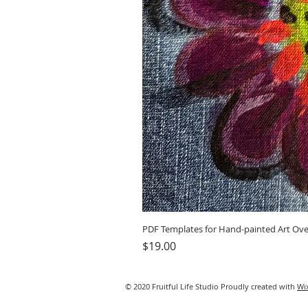
PDF Templates for Hand-painted Art Ove
Price
$19.00
© 2020 Fruitful Life Studio Proudly created with
Wi