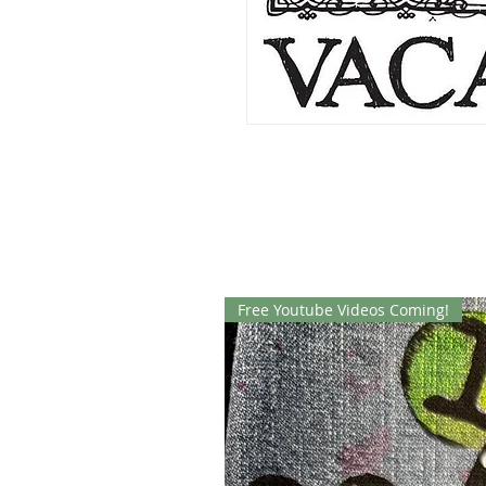
Free Youtube Videos Coming!