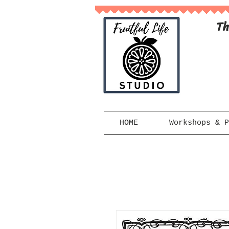
Th
HOME
Workshops & P