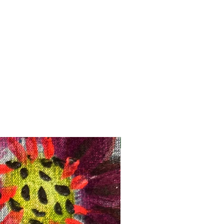
Registration Opens Soon