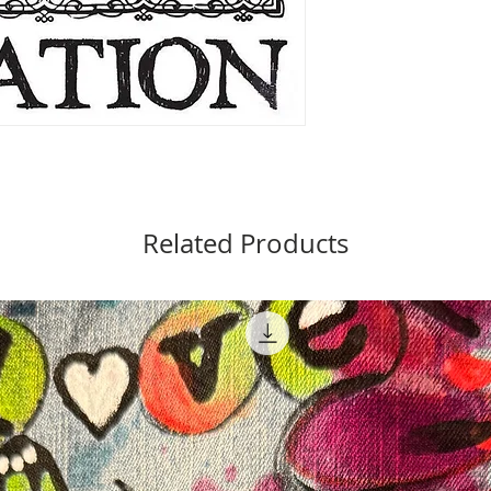
Related Products