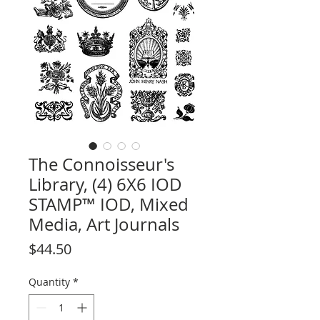
The Connoisseur's
Library, (4) 6X6 IOD
STAMP™ IOD, Mixed
Media, Art Journals
Price
$44.50
Quantity
*