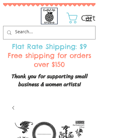
Cart
Flat Rate Shipping: $9
Free shipping for orders
over $150
Thank you for supporting small
business & women artists!