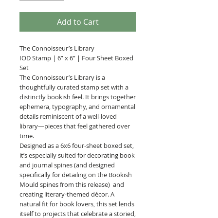
Add to Cart
The Connoisseur’s Library
IOD Stamp | 6” x 6” | Four Sheet Boxed
Set
The Connoisseur’s Library is a
thoughtfully curated stamp set with a
distinctly bookish feel. It brings together
ephemera, typography, and ornamental
details reminiscent of a well-loved
library—pieces that feel gathered over
time.
Designed as a 6x6 four-sheet boxed set,
it’s especially suited for decorating book
and journal spines (and designed
specifically for detailing on the Bookish
Mould spines from this release) and
creating literary-themed décor. A
natural fit for book lovers, this set lends
itself to projects that celebrate a storied,