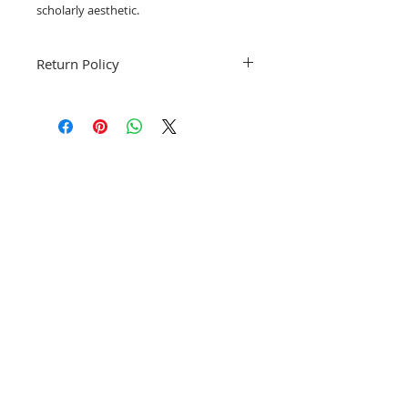
scholarly aesthetic.
Return Policy
Fruitful Life Studio is not accepting
returns. Please notify me if you have a
problem with your order.
Related Products