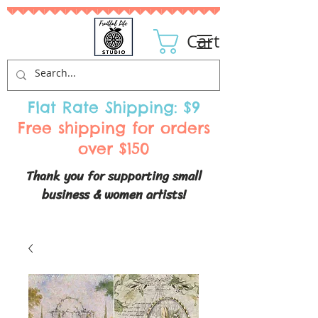
Cart
Flat Rate Shipping: $9
Free shipping for orders
over $150
Thank you for supporting small
business & women artists!