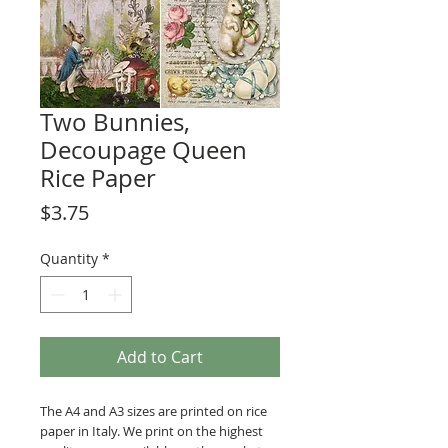
Two Bunnies,
Decoupage Queen
Rice Paper
Price
$3.75
Quantity
*
Add to Cart
The A4 and A3 sizes are printed on rice
paper in Italy. We print on the highest