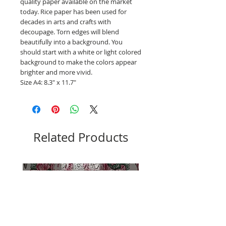
quality paper available on the market
today. Rice paper has been used for
decades in arts and crafts with
decoupage. Torn edges will blend
beautifully into a background. You
should start with a white or light colored
background to make the colors appear
brighter and more vivid.
Size A4: 8.3" x 11.7"
Related Products