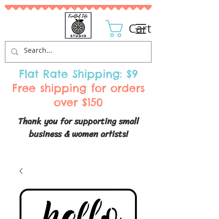
Cart
Flat Rate Shipping: $9
Free shipping for orders
over $150
Thank you for supporting small
business & women artists!