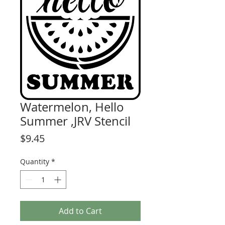
Watermelon, Hello
Summer ,JRV Stencil
Price
$9.45
Quantity
*
Add to Cart