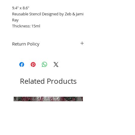
9.4" x 8.6"
Reusable Stencil Designed by Zeb & Jami
Ray
Thickness: 15ml
Return Policy
Fruitful Life Studio is unable to accept
returns. Please contact me with any
questions before ordering, Thank you.
Related Products