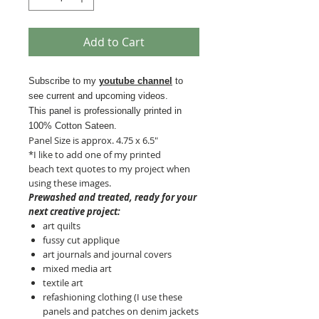
Add to Cart
Subscribe to my
youtube channel
to
see current and upcoming videos.
This panel is professionally printed in
100% Cotton Sateen.
Panel Size is approx. 4.75 x 6.5"
*I like to add one of my printed
beach text quotes to my project when
using these images.
Prewashed and treated, ready for your
next creative project:
art quilts
fussy cut applique
art journals and journal covers
mixed media art
textile art
refashioning clothing (I use these
panels and patches on denim jackets