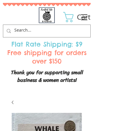
Cart
Flat Rate Shipping: $9
Free shipping for orders
over $150
Thank you for supporting small
business & women artists!