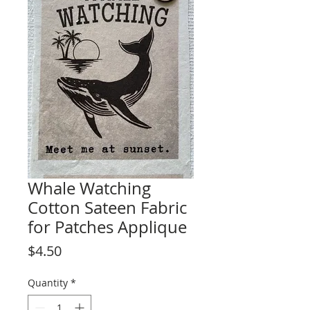
Whale Watching
Cotton Sateen Fabric
for Patches Applique
Price
$4.50
Quantity
*