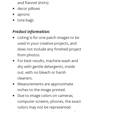
and flannel shirts)
decor pillows
aprons
tote bags
Product information:
Listing is for one patch images to be
used in your creative projects, and
does not include any finished project
from photos.
For best results, machine wash and
dry with gentle detergents, inside
out, with no bleach or harsh
cleaners.
Measurements are approximate
inches to the image printed.
Due to image colors on cameras,
computer screens, phones, the exact
colors may not be represented.
No returns accepted so please ask
questions before purchase.