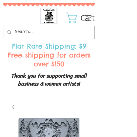
Cart
Flat Rate Shipping: $9
Free shipping for orders
over $150
Thank you for supporting small
business & women artists!