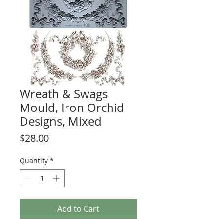
Wreath & Swags
Mould, Iron Orchid
Designs, Mixed
Price
$28.00
Quantity
*
Add to Cart