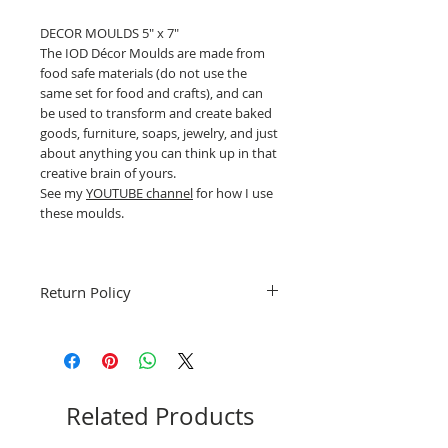
DECOR MOULDS 5" x 7"
The IOD Décor Moulds are made from
food safe materials (do not use the
same set for food and crafts), and can
be used to transform and create baked
goods, furniture, soaps, jewelry, and just
about anything you can think up in that
creative brain of yours.
See my
YOUTUBE channel
for how I use
these moulds.
Return Policy
Fruitful Life Studio is unable to accept
returns. Please contact me for
information or questions about this
product.
Related Products