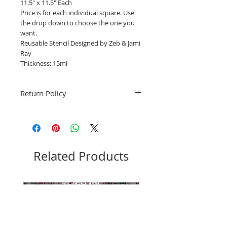
11.5" x 11.5" Each
Price is for each individual square. Use
the drop down to choose the one you
want.
Reusable Stencil Designed by Zeb & Jami
Ray
Thickness: 15ml
Return Policy
Fruitful Life Studio is unable to accept
returns. Please contact me with any
questions before ordering, Thank you.
Related Products