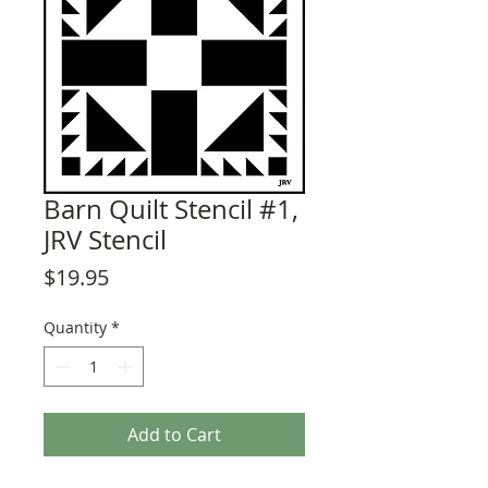
Barn Quilt Stencil #1,
JRV Stencil
Price
$19.95
Quantity
*
Add to Cart