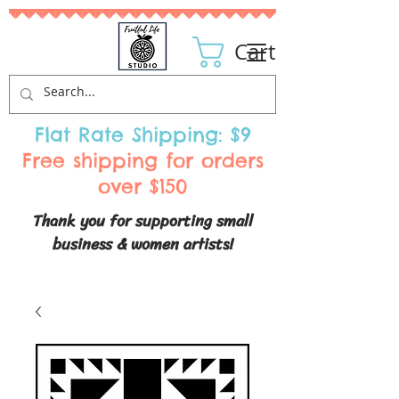
Cart
Flat Rate Shipping: $9
Free shipping for orders
over $150
Thank you for supporting small
business & women artists!