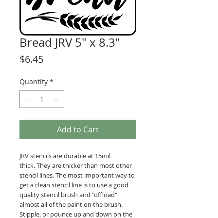
Bread JRV 5" x 8.3"
Price
$6.45
Quantity
*
Add to Cart
JRV stencils are durable at 15mil
thick. They are thicker than most other
stencil lines. The most important way to
get a clean stencil line is to use a good
quality stencil brush and "offload"
almost all of the paint on the brush.
Stipple, or pounce up and down on the