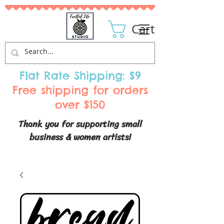
Cart
Flat Rate Shipping: $9
Free shipping for orders
over $150
Thank you for supporting small
business & women artists!