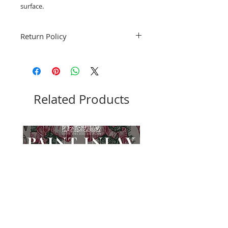
surface.
Return Policy
Fruitful Life Studio is unable to accept
returns. Please contact me with any
questions before ordering, Thank you.
Related Products