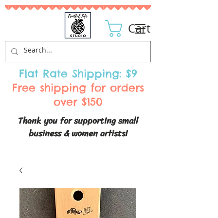
Cart
Flat Rate Shipping: $9
Free shipping for orders
over $150
Thank you for supporting small
business & women artists!