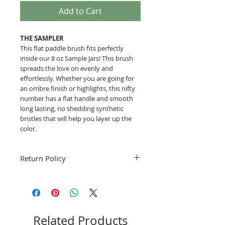
Add to Cart
THE SAMPLER
This flat paddle brush fits perfectly
inside our 8 oz Sample Jars! This brush
spreads the love on evenly and
effortlessly. Whether you are going for
an ombre finish or highlights, this nifty
number has a flat handle and smooth
long lasting, no shedding synthetic
bristles that will help you layer up the
color.
Return Policy
Fruitful Life is not able to accept returns.
Please use the contact form for any
questions you might have before
ordering.
Related Products