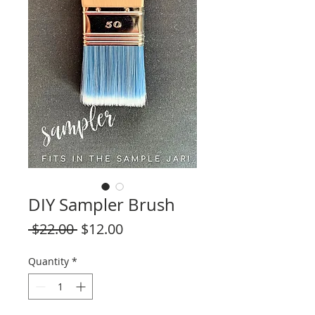
DIY Sampler Brush
Regular
Sale
 $22.00 
$12.00
Price
Price
Quantity
*