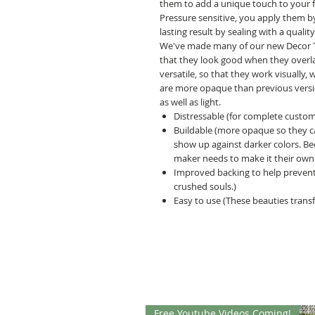
them to add a unique touch to your fur
Pressure sensitive, you apply them b
lasting result by sealing with a quality
We've made many of our new Decor Tra
that they look good when they overl
versatile, so that they work visually
are more opaque than previous versio
as well as light.
Distressable (for complete customi
Buildable (more opaque so they can
show up against darker colors. B
maker needs to make it their own.
Improved backing to help prevent
crushed souls.)
Easy to use (These beauties transf
Free Youtube Videos Coming!