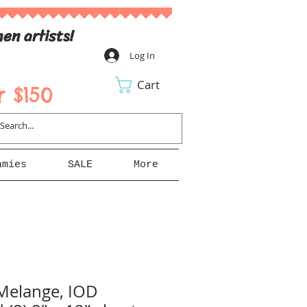
en artists!
Log In
Cart
 $150
amies
SALE
More
Melange, IOD