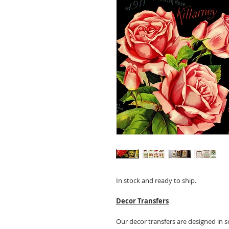
In stock and ready to ship.
Decor Transfers
Our decor transfers are designed in s