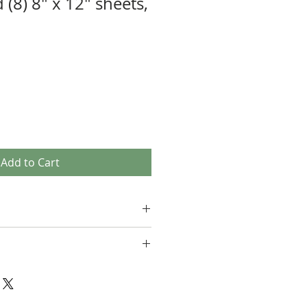
 (8) 8" x 12" sheets,
Add to Cart
not able to accept returns. Please
uestions you have about the