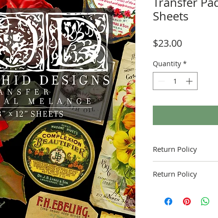
Transfer Pad
Sheets
Price
$23.00
Quantity
*
Return Policy
Return Policy
Fruitful Life Studio is 
contact me with and q
product.