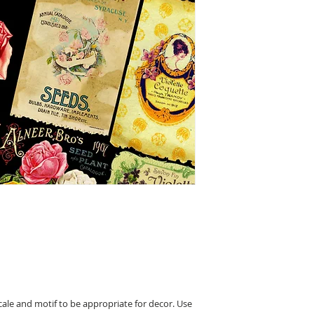
cale and motif to be appropriate for decor. Use