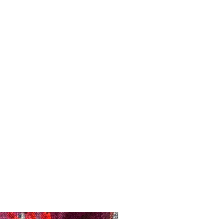
Registration Opens Soon