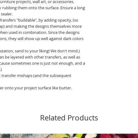
niture projects, wall art, or accessories.
y rubbing them onto the surface. Ensure a long
 sealer.
nsfers "buildable", by adding opacity, (so
ap) and making the designs themselves more
, when used in combination. Since the designs
ns, they will show up well against dark colors
zation, sand to your liking! We don't mind.)
 be layered with other transfers, as well as
ecause sometimes one is just not enough, and a
)
 transfer mishaps (and the subsequent
er onto your project surface like butter.
Related Products