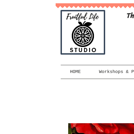
Th
HOME
Workshops & P