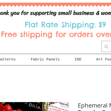
ank you for supporting small business & wom
Flat Rate Shipping: $9
Free shipping for orders over
atterns
Fabric Panels
IOD
Art Fo
Ephemeral 