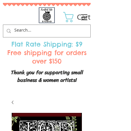
Cart
Flat Rate Shipping: $9
Free shipping for orders
over $150
Thank you for supporting small
business & women artists!