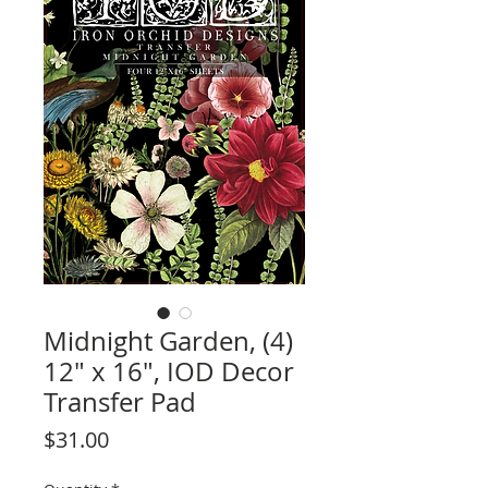
Midnight Garden, (4)
12" x 16", IOD Decor
Transfer Pad
Price
$31.00