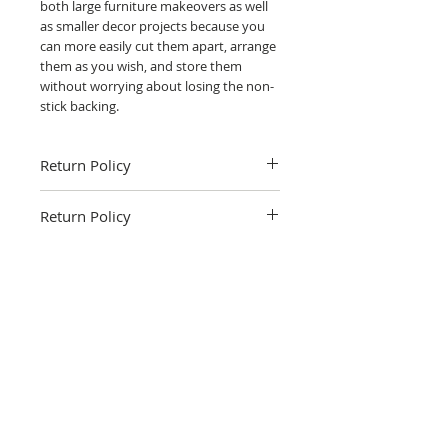
both large furniture makeovers as well
as smaller decor projects because you
can more easily cut them apart, arrange
them as you wish, and store them
without worrying about losing the non-
stick backing.
Return Policy
Return Policy
Fruitful Life Studio is not able to accept
returns. Please contact me with and
questions you have about the product.
Related Products