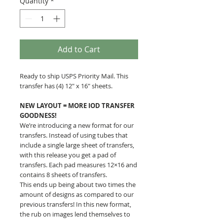
Quantity
*
Add to Cart
Ready to ship USPS Priority Mail. This
transfer has (4) 12" x 16" sheets.
NEW LAYOUT = MORE IOD TRANSFER
GOODNESS!
We’re introducing a new format for our
transfers. Instead of using tubes that
include a single large sheet of transfers,
with this release you get a pad of
transfers. Each pad measures 12×16 and
contains 8 sheets of transfers.
This ends up being about two times the
amount of designs as compared to our
previous transfers! In this new format,
the rub on images lend themselves to