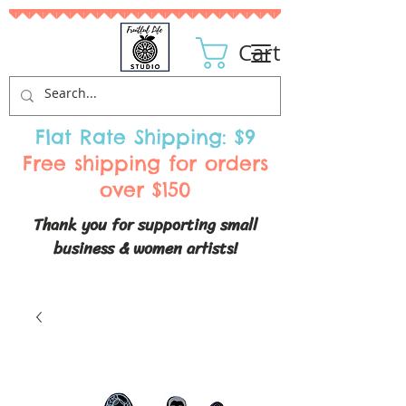
Cart
Flat Rate Shipping: $9
Free shipping for orders
over $150
Thank you for supporting small
business & women artists!