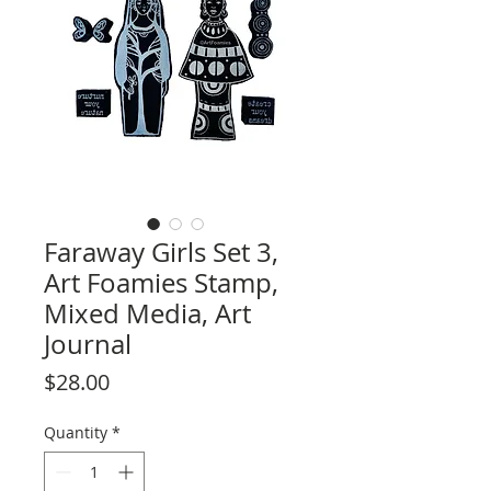
Faraway Girls Set 3,
Art Foamies Stamp,
Mixed Media, Art
Journal
Price
$28.00
Quantity
*