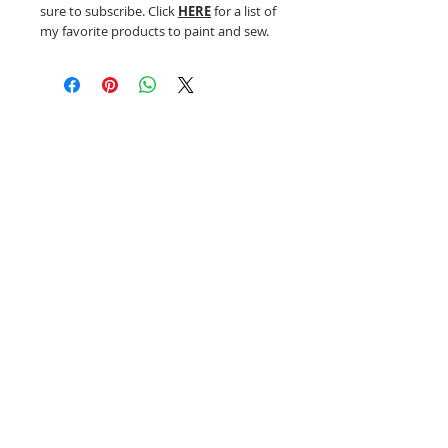
sure to subscribe. Click
HERE
for a list of
my favorite products to paint and sew.
Related Products