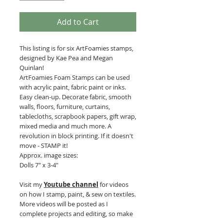
Add to Cart
This listing is for six ArtFoamies stamps,
designed by Kae Pea and Megan
Quinlan!
ArtFoamies Foam Stamps can be used
with acrylic paint, fabric paint or inks.
Easy clean-up. Decorate fabric, smooth
walls, floors, furniture, curtains,
tablecloths, scrapbook papers, gift wrap,
mixed media and much more. A
revolution in block printing. If it doesn't
move - STAMP it!
Approx. image sizes:
Dolls 7" x 3-4"
Visit my
Youtube channel
for videos
on how I stamp, paint, & sew on textiles.
More videos will be posted as I
complete projects and editing, so make