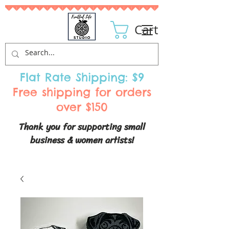
Cart
Flat Rate Shipping: $9
Free shipping for orders
over $150
Thank you for supporting small
business & women artists!