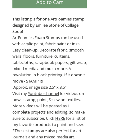
Add to Cart
This listing is for one ArtFoamies stamp
designed by Emilee Stone of Collage
Soup!
ArtFoamies Foam Stamps can be used
with acrylic paint, fabric paint or inks.
Easy clean-up. Decorate fabric, smooth
walls, floors, furniture, curtains,
tablecloths, scrapbook papers, gift wrap,
mixed media and much more. A
revolution in block printing. If it doesn't
move - STAMP it!
Approx. image size 2.5" x 3.5"
Visit my
Youtube channel
for videos on
how I stamp, paint, & sew on textiles.
More videos will be posted as I
complete projects and editing, so make
sure to subscribe. Click
HERE
for a list of
my favorite products to paint and sew.
*These stamps are also perfect for art
journals and any mixed media art.