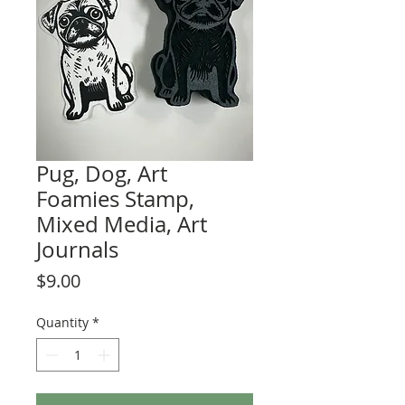
Pug, Dog, Art
Foamies Stamp,
Mixed Media, Art
Journals
Price
$9.00
Quantity
*