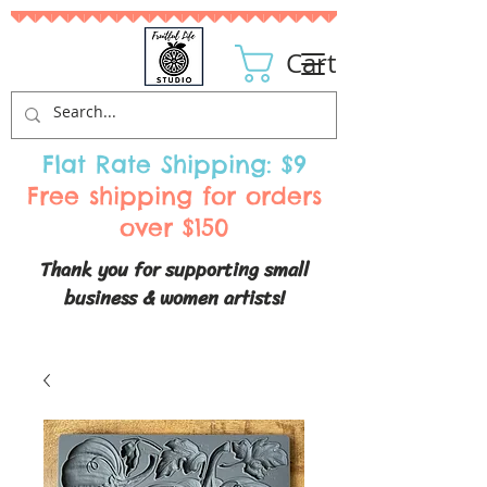
Cart
Flat Rate Shipping: $9
Free shipping for orders
over $150
Thank you for supporting small
business & women artists!