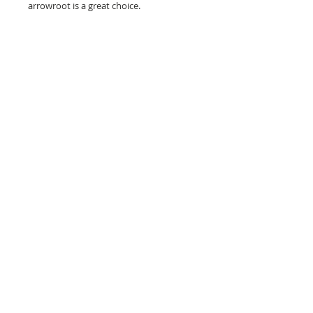
arrowroot is a great choice.
Return Policy
Fruitful Life Studio is unable to accept
returns. Please contact me for
information or questions about this
product.
Related Products