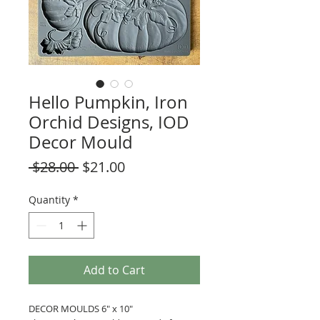
Hello Pumpkin, Iron
Orchid Designs, IOD
Decor Mould
Regular
Sale
 $28.00 
$21.00
Price
Price
Quantity
*
Add to Cart
DECOR MOULDS 6" x 10"