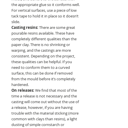
the appropriate glue so it conforms well.
For vertical surfaces, use a piece of low
tack tape to hold it in place so it doesn’t
slide.
Casting resins:
There are some great
pourable resins available. These have
completely different qualities than the
paper clay. There is no shrinking or
warping, and the castings are more
consistent. Depending on the project,
these qualities can be helpful. If you
need to conform them to a curved
surface, this can be done if removed
from the mould before it’s completely
hardened.
On releases:
We find that most of the
time a release is not necessary and the
casting will come out without the use of
a release, however, if you are having
trouble with the material sticking (more
common with clays than resins), a light
dusting of simple cornstarch or