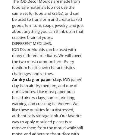
The IOD Décor Moulds are made from
food safe materials (do not use the
same set for food and crafts), and can
be used to transform and create baked
goods, furniture, soaps, jewelry, and just
about anything you can think up in that
creative brain of yours.
DIFFERENT MEDIUMS.
IOD Décor Moulds can be used with
many different mediums. We will cover
the two most common here. Every
medium has its own characteristics,
challenges, and virtues.
Air dry clay, or paper clay:
IOD paper
clay is an air dry medium, and one of
our favorites. Like most paper pulp
based air dry clays, some shrinking,
warping, and cracking is inherent. We
like these qualities for a distressed,
authentically vintage look. Our favorite
way to apply moulded pieces is to
remove them from the mould while still
moist, and adhere to the surface with