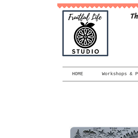
Th
HOME
Workshops & P