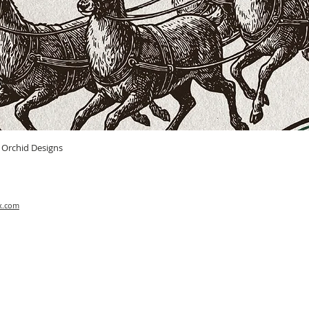
Quick View
n Orchid Designs
x.com