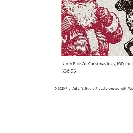
North Pole Co. Christmas Inlay, IOD, Iro
Price
$36.95
© 2020 Fruitful Life Studio Proudly created with
Wi