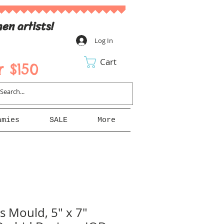
en artists!
Log In
Cart
 $150
amies
SALE
More
 Mould, 5" x 7"