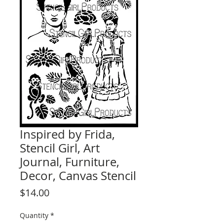
Inspired by Frida,
Stencil Girl, Art
Journal, Furniture,
Decor, Canvas Stencil
Price
$14.00
Quantity
*