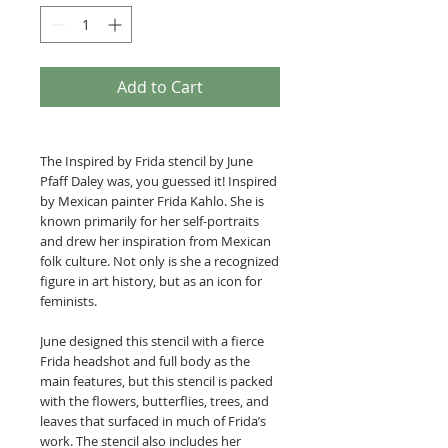
Add to Cart
The Inspired by Frida stencil by June
Pfaff Daley was, you guessed it! Inspired
by Mexican painter Frida Kahlo. She is
known primarily for her self-portraits
and drew her inspiration from Mexican
folk culture. Not only is she a recognized
figure in art history, but as an icon for
feminists.
June designed this stencil with a fierce
Frida headshot and full body as the
main features, but this stencil is packed
with the flowers, butterflies, trees, and
leaves that surfaced in much of Frida’s
work. The stencil also includes her