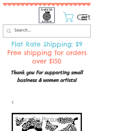
Cart
Flat Rate Shipping: $9
Free shipping for orders
over $150
Thank you for supporting small
business & women artists!