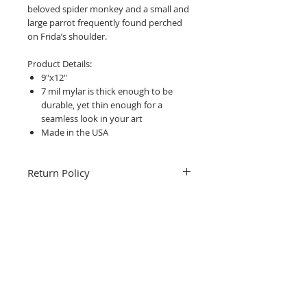
beloved spider monkey and a small and
large parrot frequently found perched
on Frida’s shoulder.
Product Details:
9"x12"
7 mil mylar is thick enough to be
durable, yet thin enough for a
seamless look in your art
Made in the USA
Return Policy
Fruitful Life Studio is unable to accept
returns. Please contact me with any
questions before ordering, Thank you.
Related Products