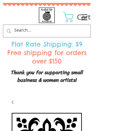
Cart
Flat Rate Shipping: $9
Free shipping for orders
over $150
Thank you for supporting small
business & women artists!