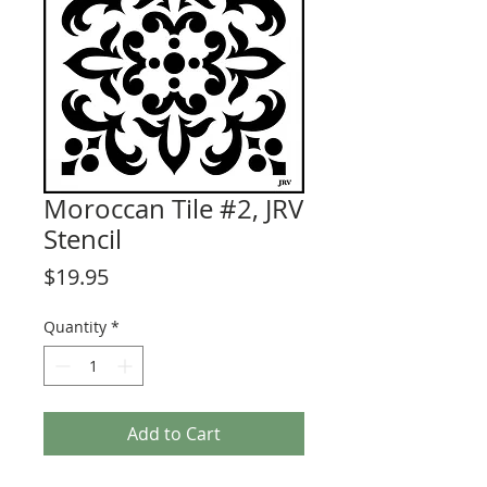
Moroccan Tile #2, JRV
Stencil
Price
$19.95
Quantity
*
Add to Cart