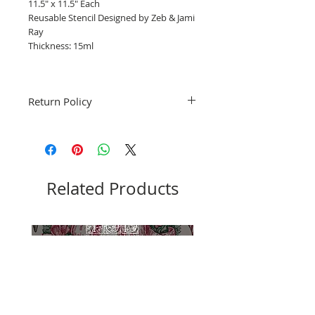
11.5" x 11.5" Each
Reusable Stencil Designed by Zeb & Jami
Ray
Thickness: 15ml
Return Policy
Fruitful Life Studio is unable to accept
returns. Please contact me with any
questions before ordering, Thank you.
Related Products