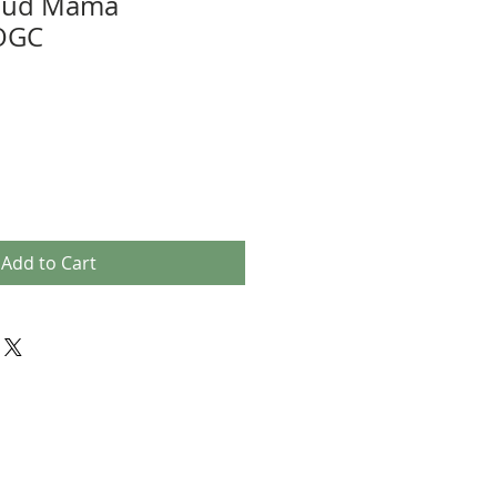
roud Mama
 OGC
Add to Cart