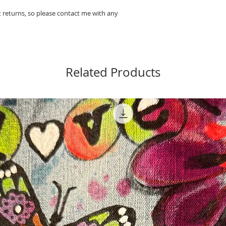
pt returns, so please contact me with any
Related Products