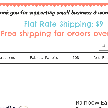
ank you for supporting small business & wom
Flat Rate Shipping: $9
Free shipping for orders over
atterns
Fabric Panels
IOD
Art Fo
Rainbow Ear