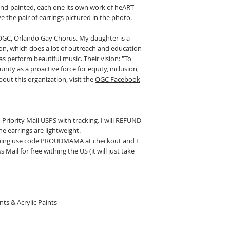
and-painted, each one its own work of heART
e the pair of earrings pictured in the photo.
t OGC, Orlando Gay Chorus. My daughter is a
on, which does a lot of outreach and education
 perform beautiful music. Their vision: "To
ity as a proactive force for equity, inclusion,
out this organization, visit the
OGC Facebook
 Priority Mail USPS with tracking. I will REFUND
he earrings are lightweight.
ipping use code PROUDMAMA at checkout and I
 Mail for free withing the US (it will just take
ts & Acrylic Paints