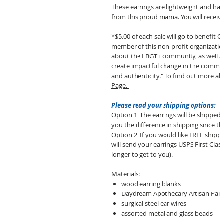
These earrings are lightweight and h
from this proud mama. You will receiv
*$5.00 of each sale will go to benefi
member of this non-profit organizati
about the LBGT+ community, as well as
create impactful change in the commun
and authenticity." To find out more ab
Page.
Please read your shipping options:
Option 1: The earrings will be shipped
you the difference in shipping since t
Option 2: If you would like FREE sh
will send your earrings USPS First Class
longer to get to you).
Materials:
wood earring blanks
Daydream Apothecary Artisan Pain
surgical steel ear wires
assorted metal and glass beads