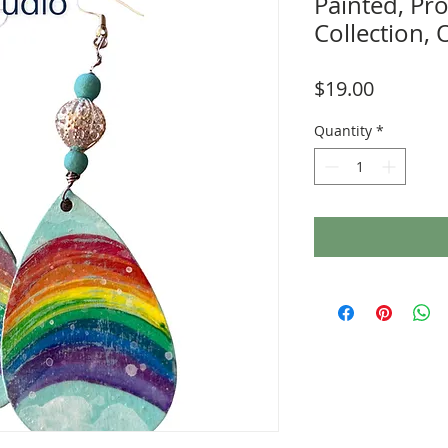
Painted, P
Collection,
Price
$19.00
Quantity
*