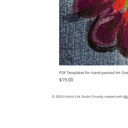
PDF Templates for Hand-painted Art Ove
Price
$19.00
© 2020 Fruitful Life Studio Proudly created with
Wi