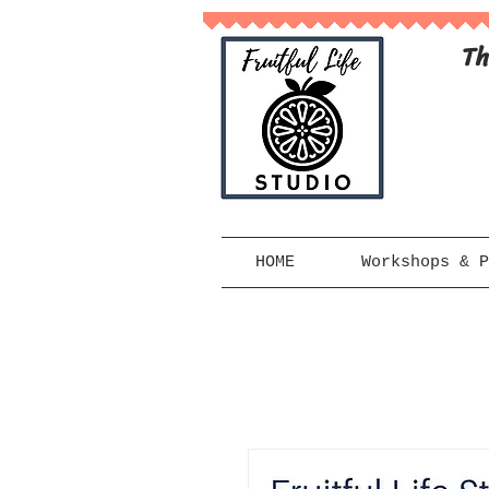
Th
HOME
Workshops & P