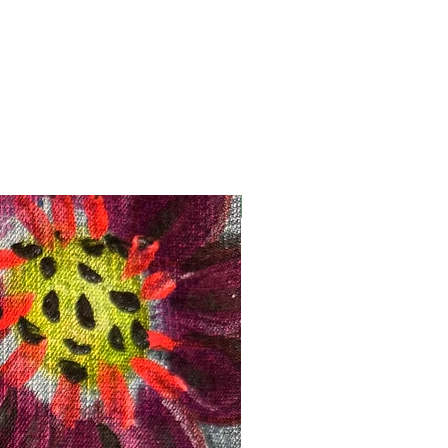
Registration Opens Soon