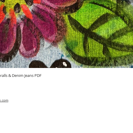
Quick View
ralls & Denim Jeans PDF
x.com