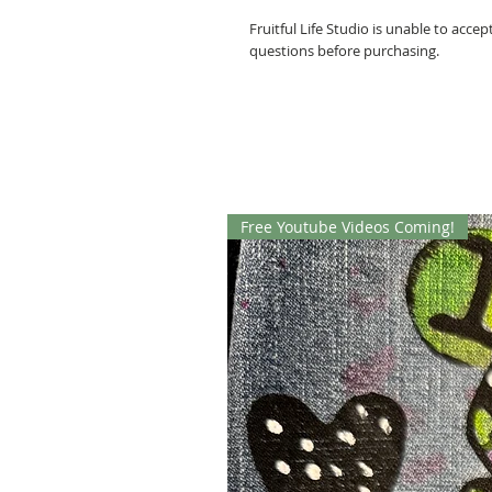
Fruitful Life Studio is unable to acce
questions before purchasing.
Free Youtube Videos Coming!