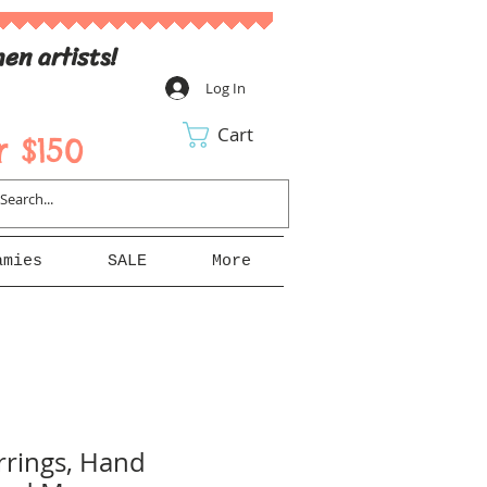
en artists!
Log In
Cart
 $150
amies
SALE
More
rings, Hand