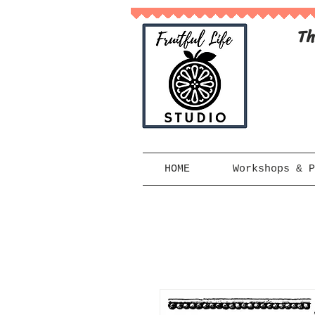
Th
HOME
Workshops & P