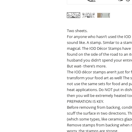
Two sheets.
For anyone who hasn’t used the IOD 
sound like. A stamp. Similar to a sta
magical. The IOD Décor Stamps have 
found on the side of the road to an i
husband you didn’t spend your entir
But wait- there’s more.
The IOD décor stamps aren’t just for
transform your food art as well! The
not use the same sets for food and pa
heat applications. Do NOT put in dish
then you will be extremely heated to
PREPARATION IS KEY.
Before removing from backing, condi
scuff the surface in two directions. 
(which some types, like ceramics glaze
Remove stamps from backing when rea
worry, the stamps are strong.