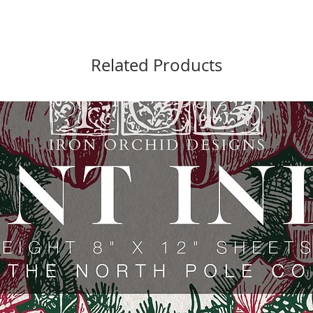
Related Products