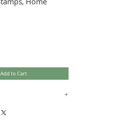
Stamps, Home
Add to Cart
not accepting returns. Please notify
lem with your order.