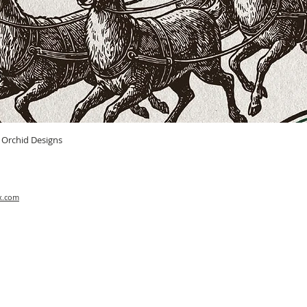
Quick View
n Orchid Designs
x.com