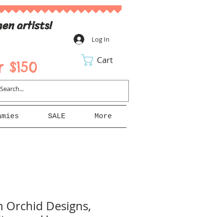
en artists!
Log In
Cart
 $150
amies
SALE
More
n Orchid Designs,