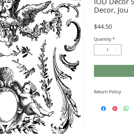
IOD Decor 
Decor, Jou
Price
$44.50
Quantity
*
Return Policy
Fruitful Life Studio is 
me if you have a prob