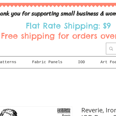
ank you for supporting small business & wom
Flat Rate Shipping: $9
Free shipping for orders over
atterns
Fabric Panels
IOD
Art Fo
Reverie, Iro