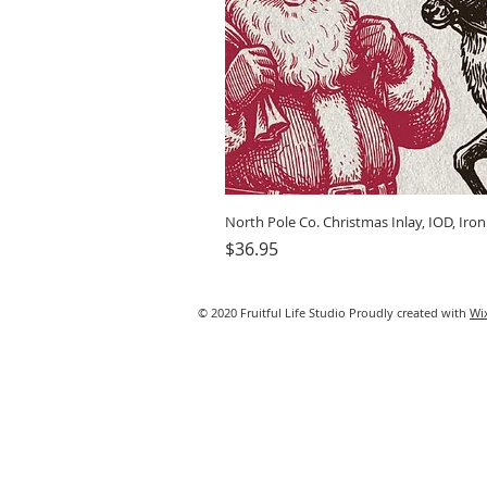
North Pole Co. Christmas Inlay, IOD, Iro
Price
$36.95
© 2020 Fruitful Life Studio Proudly created with
Wi