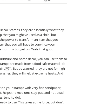
Décor Stamps, they are essentially what they
mp that you might’ve used as a child- but
the power to transform an item that you
tem that you will have to convince your
e monthly budget on. Yeah, that good.
 furniture and home décor, you can use them to
 stamps are made from a food safe material (do
int ￼;)). But be warned- they are not for high
washer, they will melt at extreme heats. And
o.
tion your stamps with very fine sandpaper,
This helps the mediums stay put, and not bead
s, tend to do).
dy to use. This takes some force, but don’t