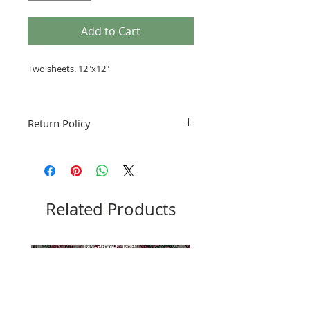
Add to Cart
Two sheets. 12"x12"
Return Policy
Fruitful Life Studio is not accepting
returns. Please notify me if you have a
problem with your order.
Related Products