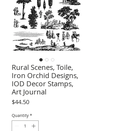
Rural Scenes, Toile,
Iron Orchid Designs,
IOD Decor Stamps,
Art Journal
Price
$44.50
Quantity
*