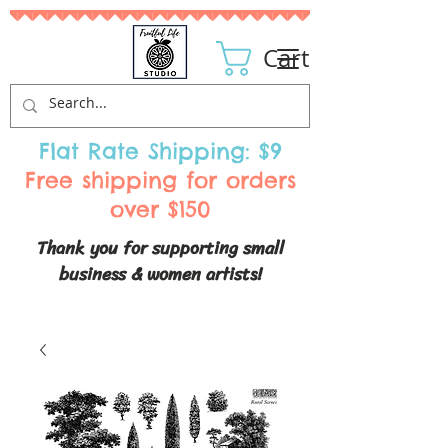
Cart
Flat Rate Shipping: $9
Free shipping for orders
over $150
Thank you for supporting small
business & women artists!