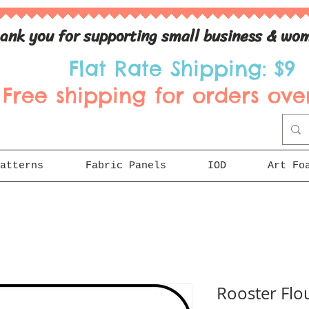
ank you for supporting small business & wom
Flat Rate Shipping: $9
Free shipping for orders over
atterns
Fabric Panels
IOD
Art Fo
Rooster Flou