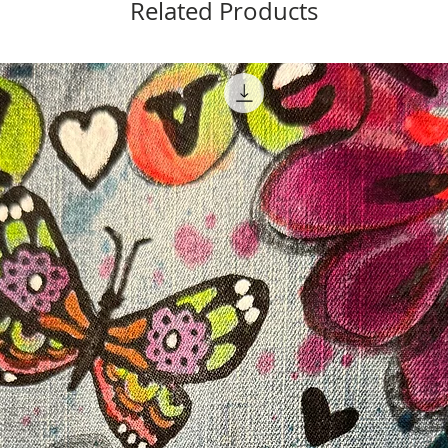
Related Products