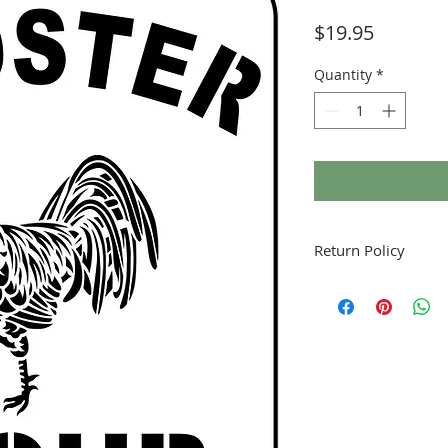
Price
$19.95
Quantity
*
Return Policy
Fruitful Life Studio is
contact me with any q