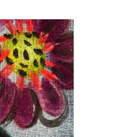
Registration Opens Soon