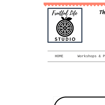
Th
HOME
Workshops & P