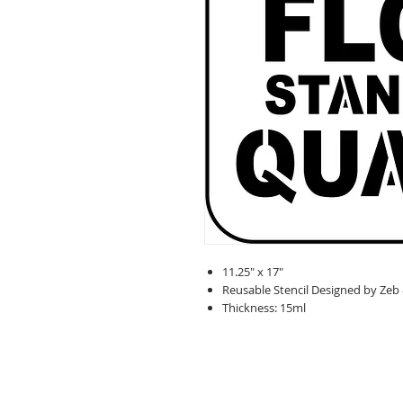
11.25" x 17"
Reusable Stencil Designed by Zeb
Thickness: 15ml