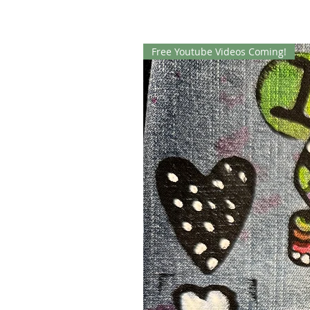
Free Youtube Videos Coming!