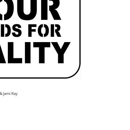
 & Jami Ray