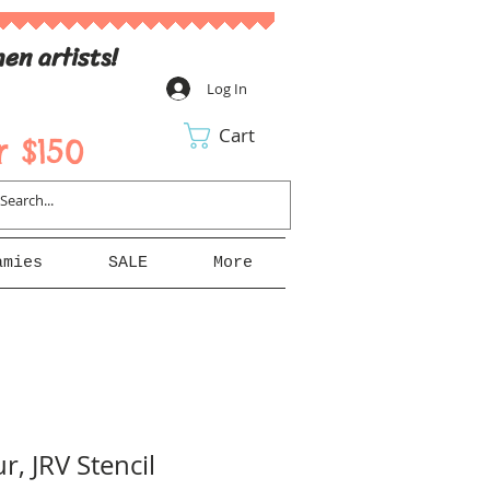
en artists!
Log In
Cart
 $150
amies
SALE
More
r, JRV Stencil