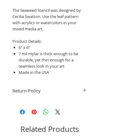
The Seaweed Stencil was designed by
Cecilia Swatton. Use the leaf pattern
with acrylics or watercolors in your
mixed media art.
Product Details:
6" x 6"
7 mil mylar is thick enough to be
durable, yet thin enough for a
seamless look in your art
Made in the USA
Return Policy
Fruitful Life Studio is unable to accept
returns. Please contact me with any
questions before ordering, Thank you.
Related Products