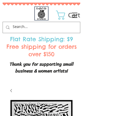
Cart
Flat Rate Shipping: $9
Free shipping for orders
over $150
Thank you for supporting small
business & women artists!