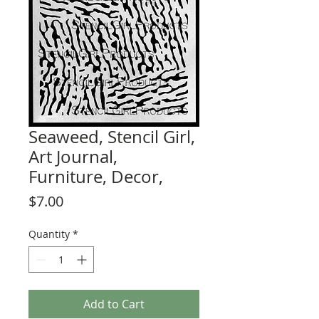
Seaweed, Stencil Girl,
Art Journal,
Furniture, Decor,
Price
$7.00
Quantity
*
Add to Cart