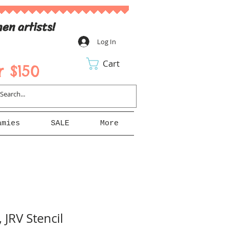
en artists!
Log In
Cart
 $150
amies
SALE
More
 JRV Stencil