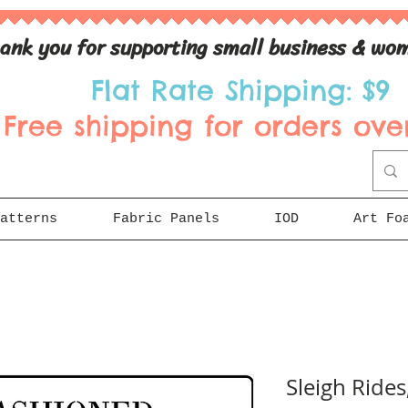
ank you for supporting small business & wom
Flat Rate Shipping: $9
Free shipping for orders over
atterns
Fabric Panels
IOD
Art Fo
Sleigh Rides,