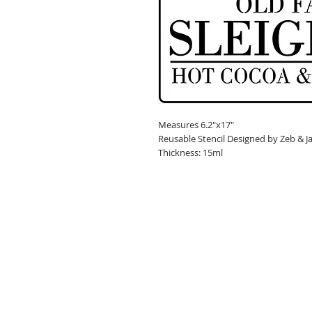
Measures 6.2"x17"
Reusable Stencil Designed by Zeb & J
Thickness: 15ml