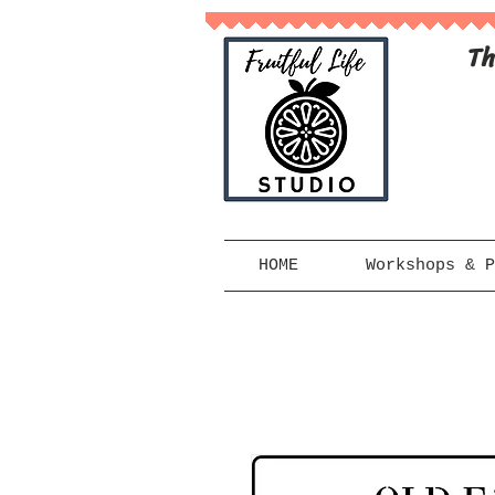
Th
HOME
Workshops & P