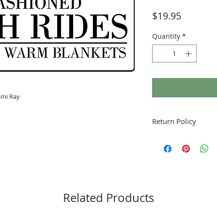
Price
$19.95
Quantity
*
ami Ray
Return Policy
Fruitful Life Studio is
contact me with any q
Related Products