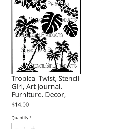
Tropical Twist, Stencil
Girl, Art Journal,
Furniture, Decor,
Price
$14.00
Quantity
*