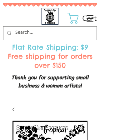
Cart
Flat Rate Shipping: $9
Free shipping for orders
over $150
Thank you for supporting small
business & women artists!