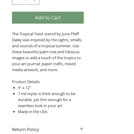
Add to Cart
The Tropical Twist stencil by June Pfaff
Daley was inspired by the sights, smells,
and sounds of a tropical summer. Use
these beautiful palm tree and hibiscus
images to add a touch of the tropics to
your art journal, paper crafts, mixed
media artwork, and more.
Product Details:
9" x 12"
7 mil mylar is thick enough to be
durable, yet thin enough for a
seamless look in your art
Made in the USA
Return Policy