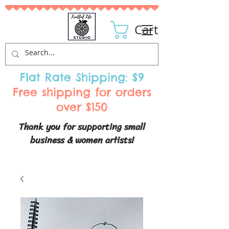
Cart
Flat Rate Shipping: $9
Free shipping for orders
over $150
Thank you for supporting small
business & women artists!