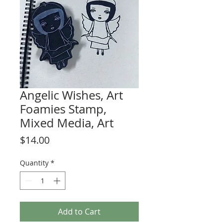
Angelic Wishes, Art
Foamies Stamp,
Mixed Media, Art
Price
$14.00
Quantity
*
Add to Cart