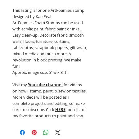
This listing is for one ArtFoamies stamp
designed by Kae Pea!
ArtFoamies Foam Stamps can be used
with acrylic paint, fabric paint or inks.
Easy clean-up. Decorate fabric, smooth
walls, floors, furniture, curtains,
tablecloths, scrapbook papers, gift wrap,
mixed media and much more. A
revolution in block printing. We make
fun!
Approx. image size: 5" w x 3" h
Visit my
Youtube channel
for videos
on how I stamp, paint, & sew on textiles.
More videos will be posted as I
complete projects and editing, so make
sure to subscribe. Click
HERE
for a list of
my favorite products to paint and sew.