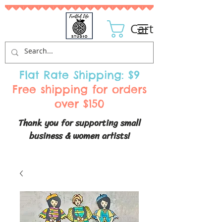
Cart
Flat Rate Shipping: $9
Free shipping for orders
over $150
Thank you for supporting small
business & women artists!