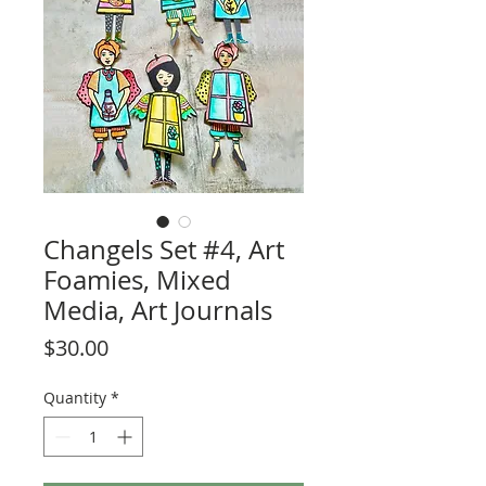
Changels Set #4, Art
Foamies, Mixed
Media, Art Journals
Price
$30.00
Quantity
*