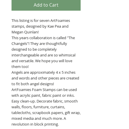
Add to Cart
This listing is for seven ArtFoamies
stamps, designed by Kae Pea and
Megan Quinlan!
This years collaboration is called "The
Changels"! They are thoughtfully
designed to be completely
interchangeable and are so whimsical
and versatile. We hope you will love
them too!
Angels are approximately 4 x 5 inches
and words and other pieces are created
to fit both angel designs!
ArtFoamies Foam Stamps can be used
with acrylic paint, fabric paint or inks.
Easy clean-up. Decorate fabric, smooth
walls, floors, furniture, curtains,
tablecloths, scrapbook papers, gift wrap,
mixed media and much more. A
revolution in block printing.