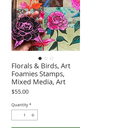
Florals & Birds, Art
Foamies Stamps,
Mixed Media, Art
Price
$55.00
Quantity
*