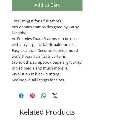
Add to Cart
This listing is for a full set of 6
ArtFoamies stamps designed by Cathy
Nichols!
ArtFoamies Foam Stamps can be used
with acrylic paint, fabric paint or inks.
Easy clean-up. Decorate fabric, smooth
walls, floors, furniture, curtains,
tablecloths, scrapbook papers, gift wrap,
mixed media and much more. A
revolution in block printing.
See individual listings for sizes.
Related Products