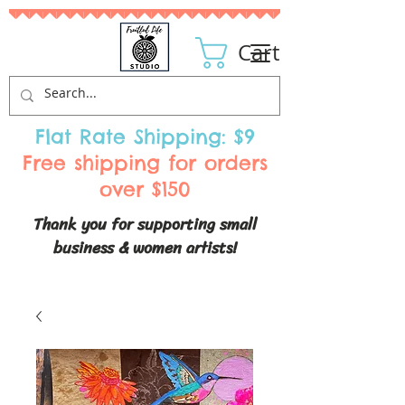
Cart
Flat Rate Shipping: $9
Free shipping for orders
over $150
Thank you for supporting small
business & women artists!