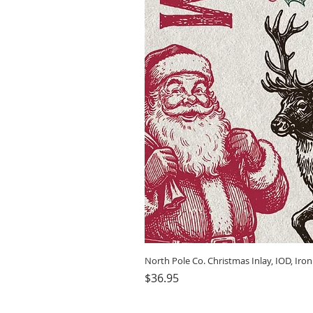
North Pole Co. Christmas Inlay, IOD, Iro
Price
$36.95