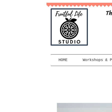
Th
HOME
Workshops & P