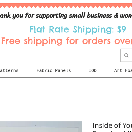
ank you for supporting small business & wom
Flat Rate Shipping: $9
Free shipping for orders over
atterns
Fabric Panels
IOD
Art Fo
Inside of You