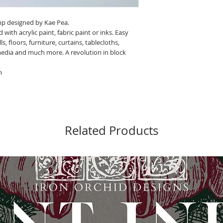
amp designed by Kae Pea.
th acrylic paint, fabric paint or inks. Easy
, floors, furniture, curtains, tablecloths,
media and much more. A revolution in block
h
Related Products