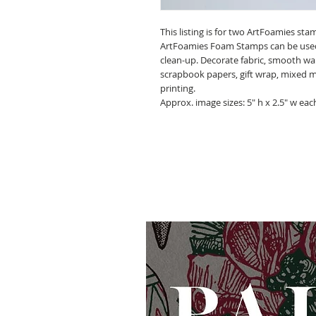
This listing is for two ArtFoamies st
ArtFoamies Foam Stamps can be used wi
clean-up. Decorate fabric, smooth walls
scrapbook papers, gift wrap, mixed 
printing.
Approx. image sizes: 5" h x 2.5" w eac