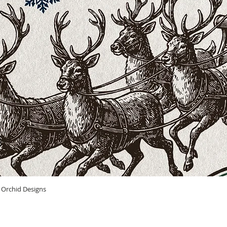
Quick View
n Orchid Designs