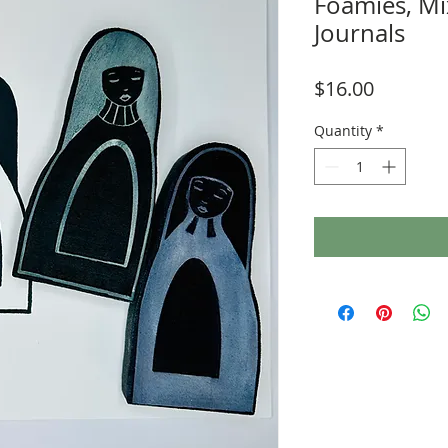
Foamies, Mi
Journals
Price
$16.00
Quantity
*