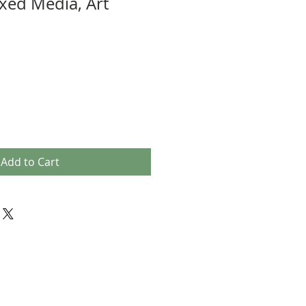
xed Media, Art
Add to Cart