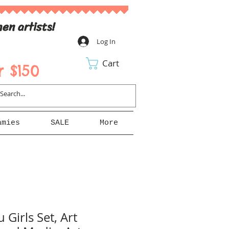
en artists!
Log In
Cart
 $150
amies
SALE
More
 Girls Set, Art