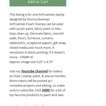
Add to Cart
This listing is for one ArtFoamies stamp
designed by Donna Downey!
ArtFoamies Foam Stamps can be used
with acrylic paint, fabric paint or inks.
Easy clean-up. Decorate fabric, smooth
walls, floors, furniture, curtains,
tablecloths, scrapbook papers, gift wrap,
mixed media and much more. A
revolution in block printing. If it doesn't
move - STAMP it!
Approx. image size 3.25" x 4.75"
Visit my
Youtube channel
for videos
on how I stamp, paint, & sew on textiles.
More videos will be posted as I
complete projects and editing, so make
sure to subscribe. Click
HERE
for a list of
my favorite products to paint and sew.