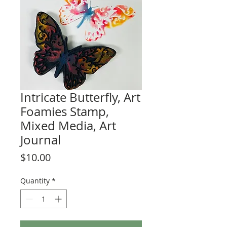
Intricate Butterfly, Art
Foamies Stamp,
Mixed Media, Art
Journal
Price
$10.00
Quantity
*