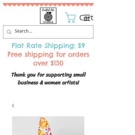
Cart
Flat Rate Shipping: $9
Free shipping for orders
over $150
Thank you for supporting small
business & women artists!