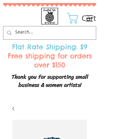
Cart
Flat Rate Shipping: $9
Free shipping for orders
over $150
Thank you for supporting small
business & women artists!