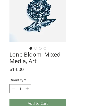
Lone Bloom, Mixed
Media, Art
Price
$14.00
Quantity
*
Add to Cart