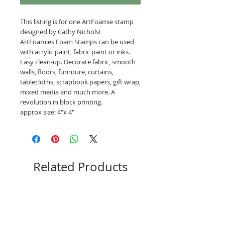
This listing is for one ArtFoamie stamp
designed by Cathy Nichols!
ArtFoamies Foam Stamps can be used
with acrylic paint, fabric paint or inks.
Easy clean-up. Decorate fabric, smooth
walls, floors, furniture, curtains,
tablecloths, scrapbook papers, gift wrap,
mixed media and much more. A
revolution in block printing.
approx size: 4"x 4"
Related Products