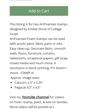
Add to Cart
This listing is for two ArtFoamies stamps
designed by Emilee Stone of Collage
Soup!
ArtFoamies Foam Stamps can be used
with acrylic paint, fabric paint or inks.
Easy clean-up. Decorate fabric, smooth
walls, floors, furniture, curtains,
tablecloths, scrapbook papers, gift wrap,
mixed media and much more. A
revolution in block printing. If it doesn't
move - STAMP it!
Approx. image sizes:
Caticorn 2.5" x 5.25"
Pegacat 4.5" x 4.5"
Visit my
Youtube channel
for videos
on how I stamp, paint, & sew on textiles.
More videos will be posted as I