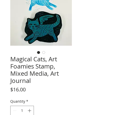
Magical Cats, Art
Foamies Stamp,
Mixed Media, Art
Journal
Price
$16.00
Quantity
*