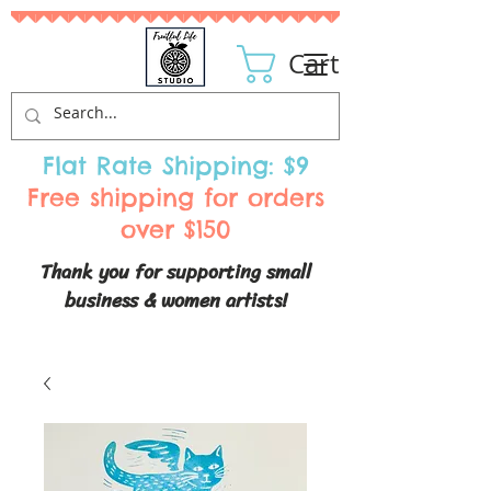
Cart
Flat Rate Shipping: $9
Free shipping for orders
over $150
Thank you for supporting small
business & women artists!