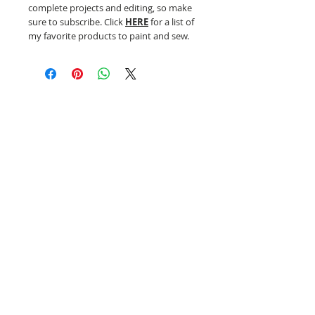
complete projects and editing, so make
sure to subscribe. Click
HERE
for a list of
my favorite products to paint and sew.
Related Products