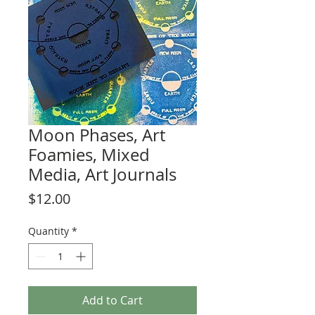
Moon Phases, Art
Foamies, Mixed
Media, Art Journals
Price
$12.00
Quantity
*
Add to Cart