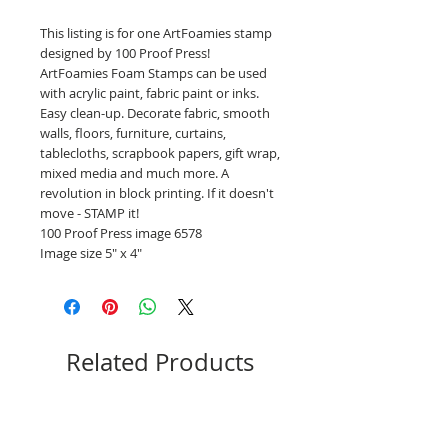
This listing is for one ArtFoamies stamp
designed by 100 Proof Press!
ArtFoamies Foam Stamps can be used
with acrylic paint, fabric paint or inks.
Easy clean-up. Decorate fabric, smooth
walls, floors, furniture, curtains,
tablecloths, scrapbook papers, gift wrap,
mixed media and much more. A
revolution in block printing. If it doesn't
move - STAMP it!
100 Proof Press image 6578
Image size 5" x 4"
Related Products