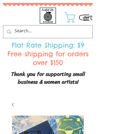
Cart
Flat Rate Shipping: $9
Free shipping for orders
over $150
Thank you for supporting small
business & women artists!