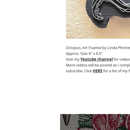
Octopus, Art Foamie by Linda Phinn
Approx. Size: 6" x 6.5"
Visit my
Youtube channel
for videos
More videos will be posted as I compl
subscribe. Click
HERE
for a list of my