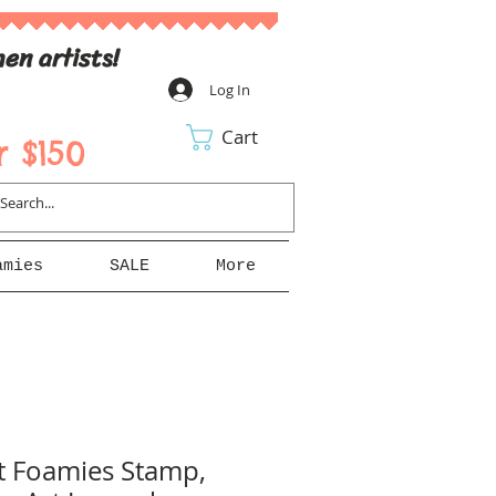
en artists!
Log In
Cart
 $150
amies
SALE
More
t Foamies Stamp,