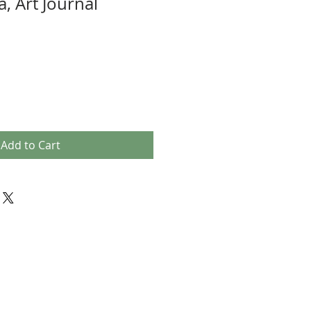
, Art Journal
Add to Cart