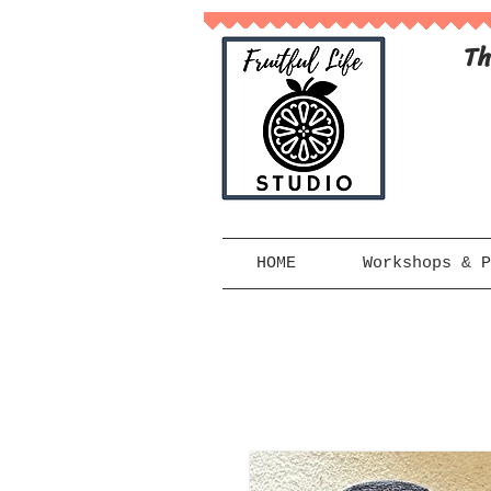
Th
HOME
Workshops & P