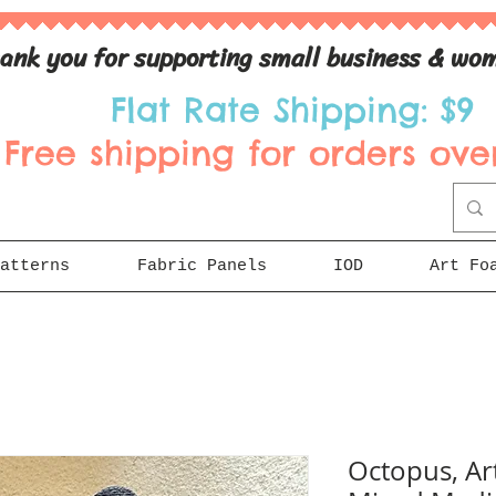
ank you for supporting small business & wom
Flat Rate Shipping: $9
Free shipping for orders over
atterns
Fabric Panels
IOD
Art Fo
Octopus, Ar