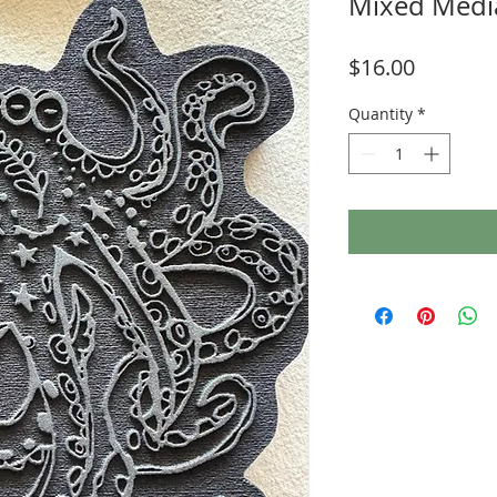
Mixed Media
Price
$16.00
Quantity
*