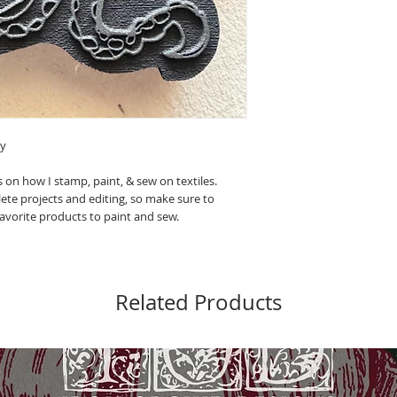
ey
 on how I stamp, paint, & sew on textiles.
ete projects and editing, so make sure to
 favorite products to paint and sew.
Related Products