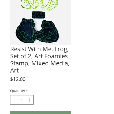
Resist With Me, Frog,
Set of 2, Art Foamies
Stamp, Mixed Media,
Art
Price
$12.00
Quantity
*